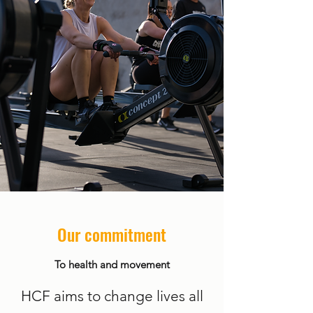
Our commitment
To health and movement
HCF aims to change lives all