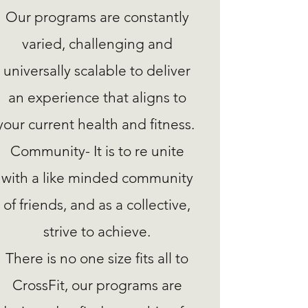
Our programs are constantly
varied, challenging and
universally scalable to deliver
an experience that aligns to
your current health and fitness.
Community- It is to re unite
with a like minded community
of friends, and as a collective,
strive to achieve.
There is no one size fits all to
CrossFit, our programs are