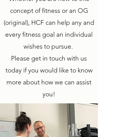
concept of fitness or an OG
(original), HCF can help any and
every fitness goal an individual
wishes to pursue.
Please get in touch with us
today if you would like to know
more about how we can assist
you!