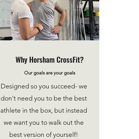
Why Horsham CrossFit?
Our goals are your goals
Designed so you succeed- we
don't need you to be the best
athlete in the box, but instead
we want you to walk out the
best version of yourself!