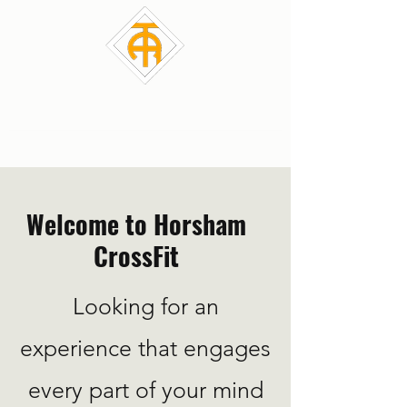
HCF CrossFit
Welcome to Horsham
CrossFit
Looking for an
experience that engages
every part of your mind