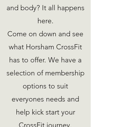
and body? It all happens
here.
Come on down and see
what Horsham CrossFit
has to offer. We have a
selection of membership
options to suit
everyones needs and
help kick start your
CrossFit journey.