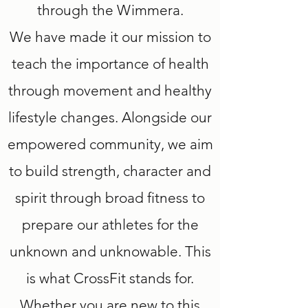
through the Wimmera.
We have made it our mission to
teach the importance of health
through movement and healthy
lifestyle changes. Alongside our
empowered community, we aim
to build strength, character and
spirit through broad fitness to
prepare our athletes for the
unknown and unknowable. This
is what CrossFit stands for.
Whether you are new to this