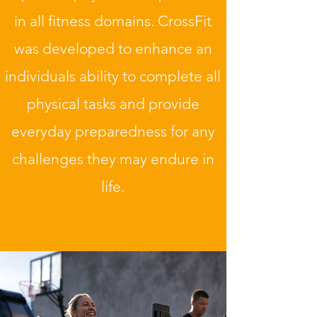
in all fitness domains. CrossFit
was developed to enhance an
individuals ability to complete all
physical tasks and provide
everyday preparedness for any
challenges they may endure in
life.