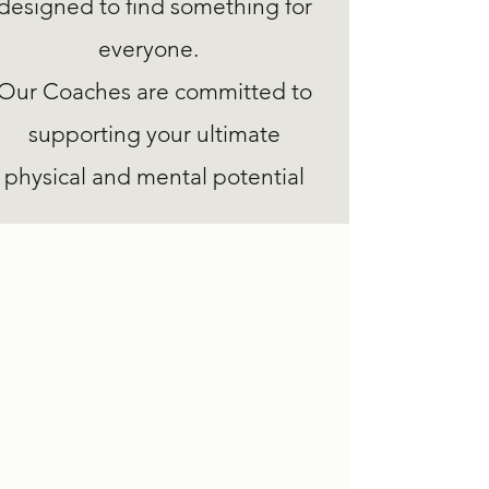
designed to find something for
everyone.
Our Coaches are committed to
supporting your ultimate
physical and mental potential