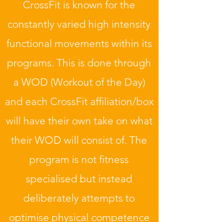
CrossFit is known for the
constantly varied high intensity
functional movements within its
programs. This is done through
a WOD (Workout of the Day)
and each CrossFit affiliation/box
will have their own take on what
their WOD will consist of. The
program is not fitness
specialised but instead
deliberately attempts to
optimise physical competence