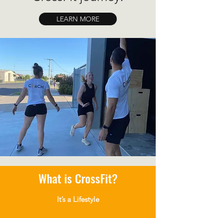
LEARN MORE
What is CrossFit?
It’s a Lifestyle